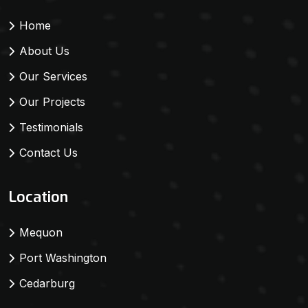
Home
About Us
Our Services
Our Projects
Testimonials
Contact Us
Location
Mequon
Port Washington
Cedarburg