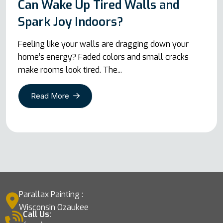
Can Wake Up Tired Walls and
Spark Joy Indoors?
Feeling like your walls are dragging down your
home’s energy? Faded colors and small cracks
make rooms look tired. The...
Read More
Parallax Painting :
Wisconsin Ozaukee
Call Us: