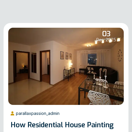
03
Dec, 2025
parallaxpassion_admin
How Residential House Painting