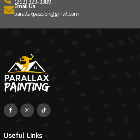
(262) 323-3309
Email Us:
parallaxpassion@gmail.com
Useful Links