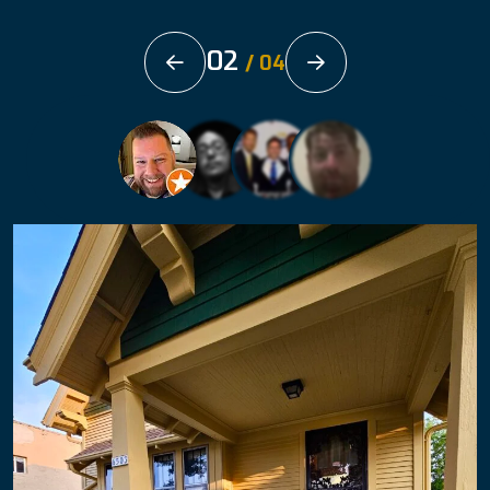
02
/
04