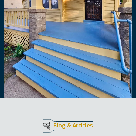
Blog & Articles