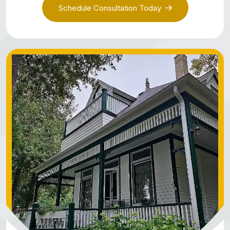
Schedule Consultation Today