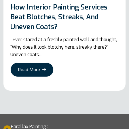
How Interior Painting Services
Beat Blotches, Streaks, And
Uneven Coats?
Ever stared at a freshly painted wall and thought,
“Why does it look blotchy here, streaky there?”
Uneven coats...
Read More
Parallax Painting :