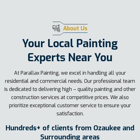
About Us
Your Local Painting
Experts Near You
At Parallax Painting, we excel in handling all your
residential and commercial needs. Our professional team
is dedicated to delivering high – quality painting and other
construction services at competitive prices. We also
prioritize exceptional customer service to ensure your
satisfaction.
Hundreds+ of clients from Ozaukee and
Surrounding areas