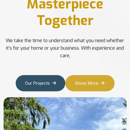
Masterpiece
Together
We take the time to understand what you need whether
it’s for your home or your business. With experience and
care,
Our Projects
Know More