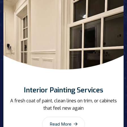
Interior Painting Services
A fresh coat of paint, clean lines on trim, or cabinets
that feel new again
Read More