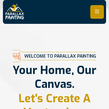
Skip
to
content
WELCOME TO PARALLAX PAINTING
Your Home, Our
Canvas.
Let's Create A