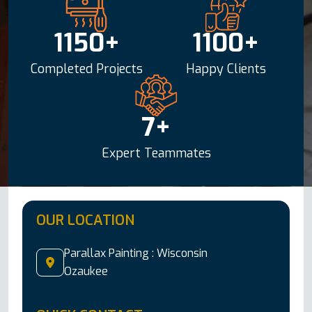
1150
+
1100
+
Completed Projects
Happy Clients
7
+
Expert Teammates
OUR LOCATION
Parallax Painting :
Wisconsin
Ozaukee