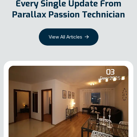
Every Single Update From
Parallax Passion Technician
View All Articles
03
Dec, 2025