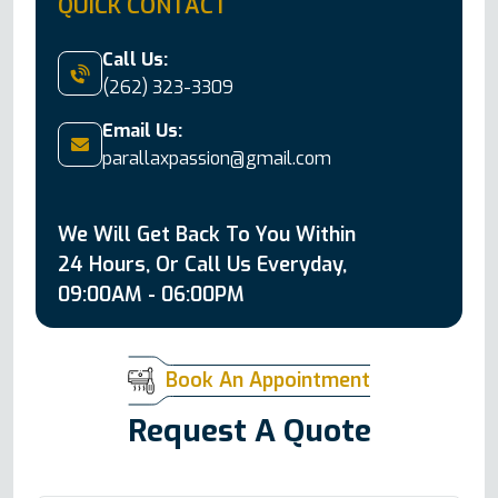
QUICK CONTACT
Call Us:
(262) 323-3309
Email Us:
parallaxpassion@gmail.com
We Will Get Back To You Within
24 Hours, Or Call Us Everyday,
09:00AM - 06:00PM
Book An Appointment
Request A Quote