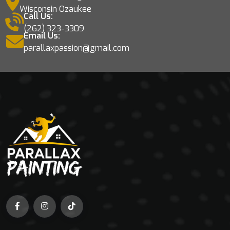
Wisconsin Ozaukee
Call Us:
(262) 323-3309
Email Us:
parallaxpassion@gmail.com