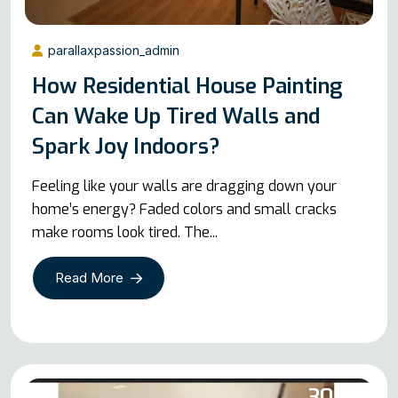
parallaxpassion_admin
How Residential House Painting
Can Wake Up Tired Walls and
Spark Joy Indoors?
Feeling like your walls are dragging down your
home’s energy? Faded colors and small cracks
make rooms look tired. The...
Read More
30