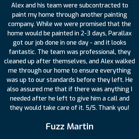
Alex and his team were subcontracted to
paint my home through another painting
company. While we were promised that the
home would be painted in 2-3 days, Parallax
got our job done in one day - and it looks
fantastic. The team was professional, they
cleaned up after themselves, and Alex walked
me through our home to ensure everything
was up to our standards before they left. He
also assured me that if there was anything I
needed after he left to give him a call and
they would take care of it. 5/5. Thank you!
Fuzz Martin