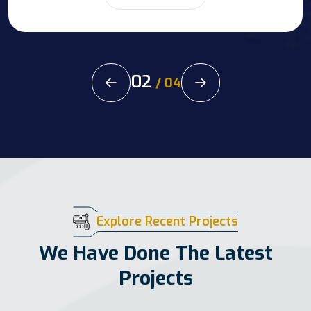
02
/
04
Explore Recent Projects
We Have Done The Latest
Projects