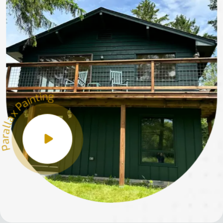
Parallax Painting
Parallax Painting