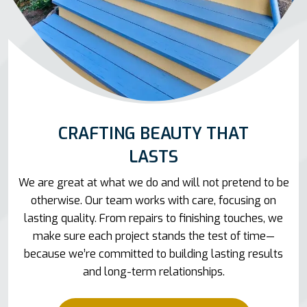
CRAFTING BEAUTY THAT
LASTS
We are great at what we do and will not pretend to be
otherwise. Our team works with care, focusing on
lasting quality. From repairs to finishing touches, we
make sure each project stands the test of time—
because we’re committed to building lasting results
and long-term relationships.