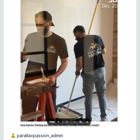
Dec, 2025
parallaxpassion_admin