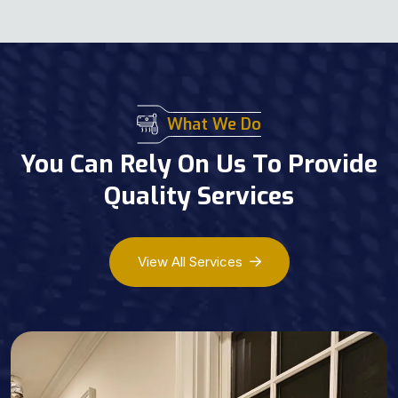
What We Do
You Can Rely On Us To Provide
Quality Services
View All Services