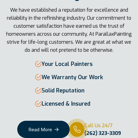
We have established a reputation for excellence and
reliability in the refinishing industry. Our commitment to
customer satisfaction have earned us the trust of
homeowners across our community. At ParallaxPainting
strive for life-long customers. We are great at what we
do and will not pretend to be otherwise.
Your Local Painters
We Warranty Our Work
Solid Reputation
Licensed & Insured
Call Us 24/7
Read More
(262) 323-3309