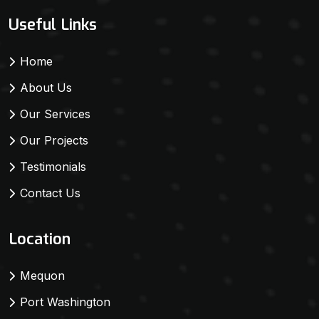
Useful Links
Home
About Us
Our Services
Our Projects
Testimonials
Contact Us
Location
Mequon
Port Washington