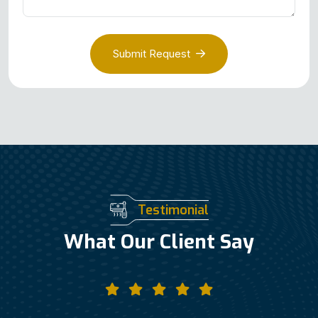
Submit Request
Testimonial
What Our Client Say