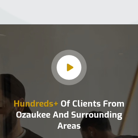
Hundreds+
Of Clients From
Ozaukee And Surrounding
Areas