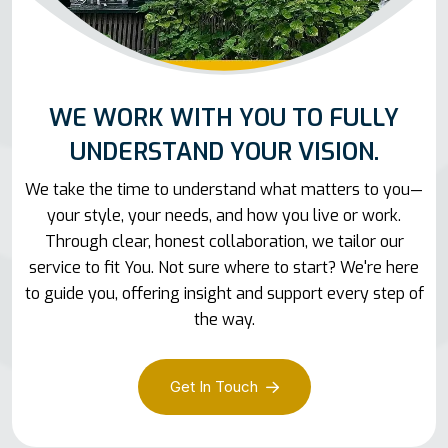
WE WORK WITH YOU TO FULLY
UNDERSTAND YOUR VISION.
We take the time to understand what matters to you—
your style, your needs, and how you live or work.
Through clear, honest collaboration, we tailor our
service to fit You. Not sure where to start? We're here
to guide you, offering insight and support every step of
the way.
Get In Touch