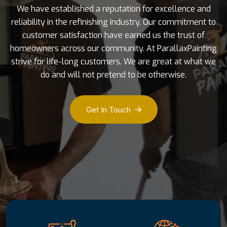
We have established a reputation for excellence and
reliability in the refinishing industry. Our commitment to
customer satisfaction have earned us the trust of
homeowners across our community. At ParallaxPainting
strive for life-long customers. We are great at what we
do and will not pretend to be otherwise.
Get In Touch