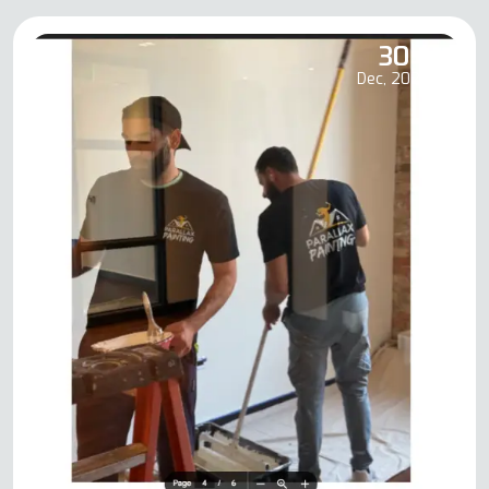
30
Dec, 2025