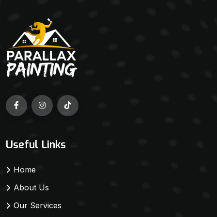
Useful Links
Home
About Us
Our Services