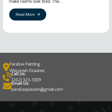
make rooms look tired. The...
Read More
Parallax Painting :
Wisconsin Ozaukee
Call Us:
(262) 323-3309
Email Us:
parallaxpassion@gmail.com