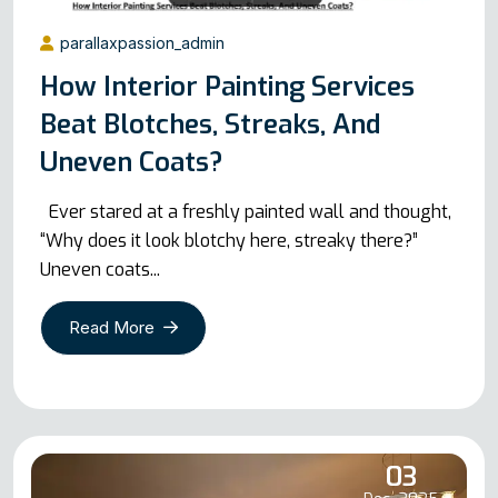
parallaxpassion_admin
How Interior Painting Services
Beat Blotches, Streaks, And
Uneven Coats?
Ever stared at a freshly painted wall and thought,
“Why does it look blotchy here, streaky there?”
Uneven coats...
Read More
03