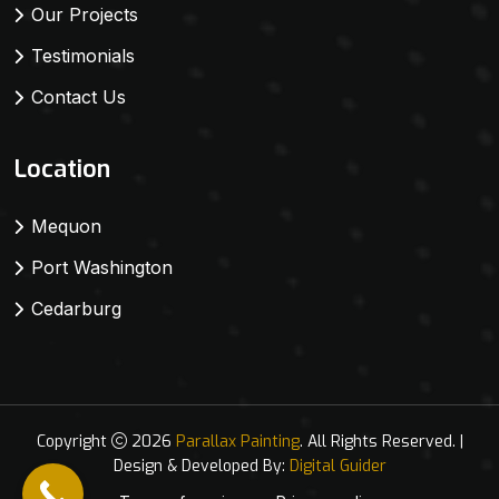
Our Projects
Testimonials
Contact Us
Location
Mequon
Port Washington
Cedarburg
Copyright
2026
Parallax Painting
. All Rights Reserved. |
Design & Developed By:
Digital Guider