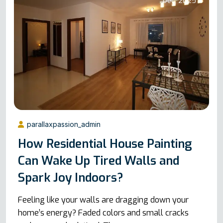
Dec, 2025
parallaxpassion_admin
How Residential House Painting
Can Wake Up Tired Walls and
Spark Joy Indoors?
Feeling like your walls are dragging down your
home’s energy? Faded colors and small cracks