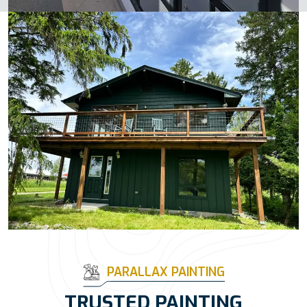
PARALLAX PAINTING
TRUSTED PAINTING