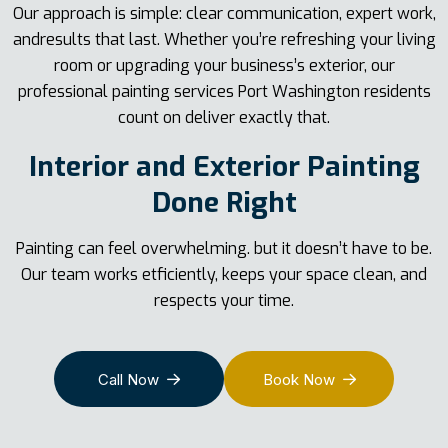
Our approach is simple: clear communication, expert work,
andresults that last. Whether you’re refreshing your living
room or upgrading your business’s exterior, our
professional painting services Port Washington residents
count on deliver exactly that.
Interior and Exterior Painting
Done Right
Painting can feel overwhelming. but it doesn’t have to be.
Our team works etficiently, keeps your space clean, and
respects your time.
Call Now
Book Now