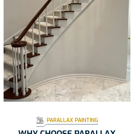
PARALLAX PAINTING
WHY CHOOSE PARALLAX