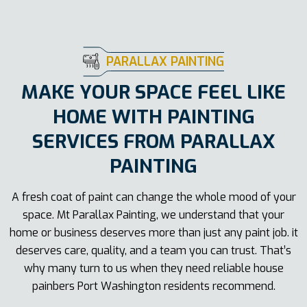
PARALLAX PAINTING
MAKE YOUR SPACE FEEL LIKE
HOME WITH PAINTING
SERVICES FROM PARALLAX
PAINTING
A fresh coat of paint can change the whole mood of your
space. Mt Parallax Painting, we understand that your
home or business deserves more than just any paint job. it
deserves care, quality, and a team you can trust. That’s
why many turn to us when they need reliable house
painbers Port Washington residents recommend.