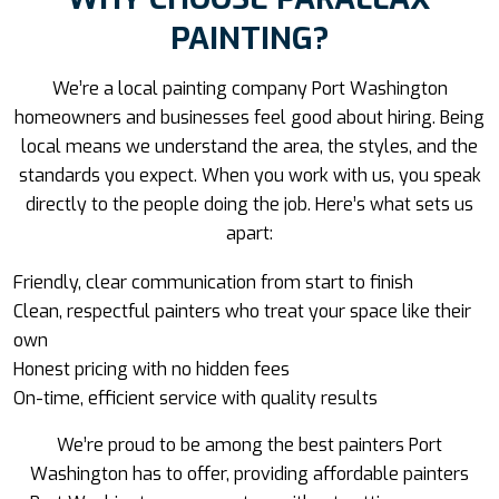
PAINTING?
We’re a
local painting company Port Washington
homeowners and businesses feel good about hiring. Being
local means we understand the area, the styles, and the
standards you expect. When you work with us, you speak
directly to the people doing the job. Here’s what sets us
apart:
Friendly, clear communication from start to finish
Clean, respectful painters who treat your space like their
own
Honest pricing with no hidden fees
On-time, efficient service with quality results
We’re proud to be among the best painters Port
Washington has to offer, providing affordable painters