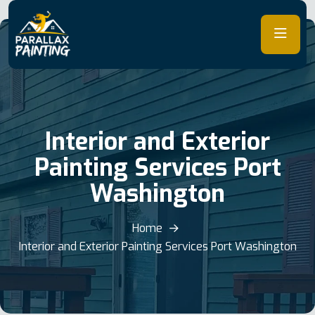
Skip
to
content
Interior and Exterior
Painting Services Port
Washington
Home
Interior and Exterior Painting Services Port Washington