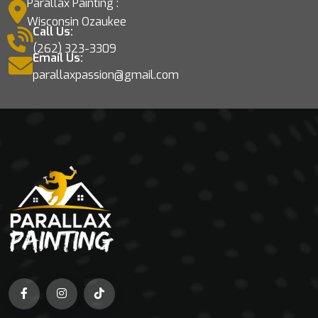
Parallax Painting :
Wisconsin Ozaukee
Call Us:
(262) 323-3309
Email Us:
parallaxpassion@gmail.com