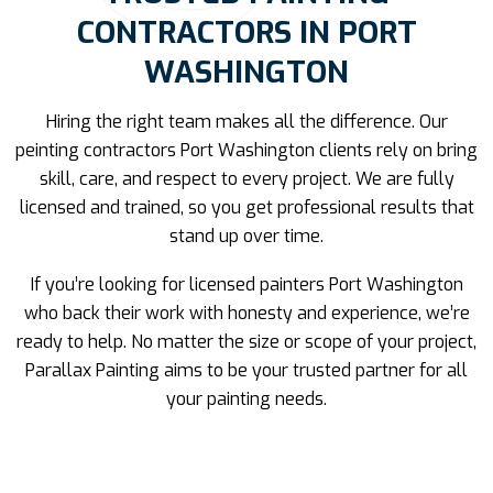
CONTRACTORS IN PORT
WASHINGTON
Hiring the right team makes all the difference. Our
peinting contractors Port Washington clients rely on bring
skill, care, and respect to every project. We are fully
licensed and trained, so you get professional results that
stand up over time.
If you’re looking for licensed painters Port Washington
who back their work with honesty and experience, we’re
ready to help. No matter the size or scope of your project,
Parallax Painting aims to be your trusted partner for all
your painting needs.