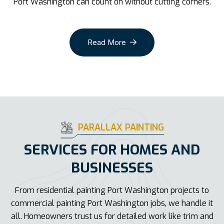
Port Washington can count on without cutting corners.
Read More
PARALLAX PAINTING
SERVICES FOR HOMES AND
BUSINESSES
From residential painting Port Washington projects to
commercial painting Port Washington jobs, we handle it
all. Homeowners trust us for detailed work like trim and