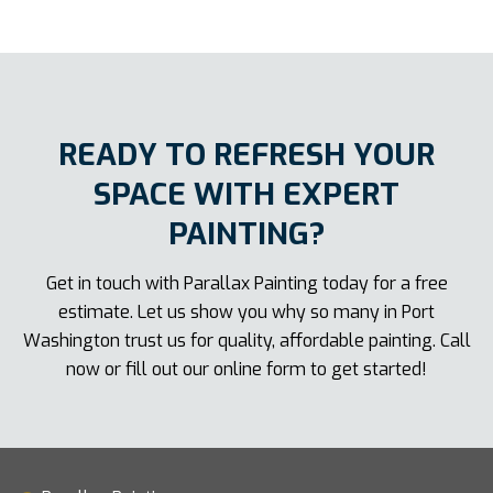
READY TO REFRESH YOUR
SPACE WITH EXPERT
PAINTING?
Get in touch with Parallax Painting today for a free
estimate. Let us show you why so many in Port
Washington trust us for quality, affordable painting. Call
now or fill out our online form to get started!