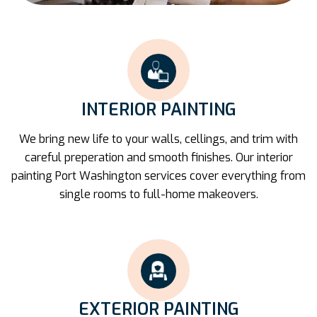
INTERIOR PAINTING
We bring new life to your walls, cellings, and trim with
careful preperation and smooth finishes. Our interior
painting Port Washington services cover everything from
single rooms to full-home makeovers.
EXTERIOR PAINTING