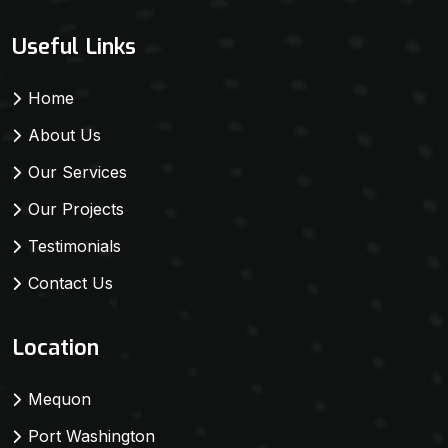
Useful Links
Home
About Us
Our Services
Our Projects
Testimonials
Contact Us
Location
Mequon
Port Washington