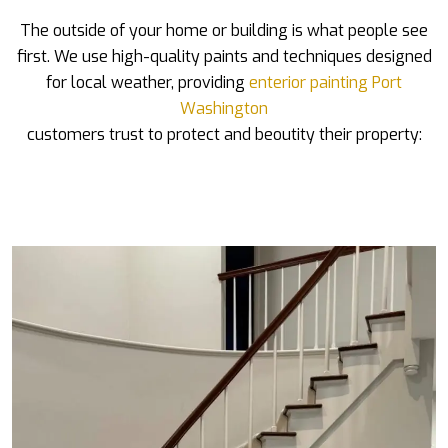
The outside of your home or building is what people see
first. We use high-quality paints and techniques designed
for local weather, providing
enterior painting Port
Washington
customers trust to protect and beoutity their property: