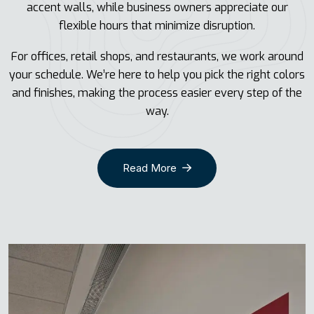
accent walls, while business owners appreciate our
flexible hours that minimize disruption.
For offices, retail shops, and restaurants, we work around
your schedule. We’re here to help you pick the right colors
and finishes, making the process easier every step of the
way.
Read More