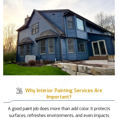
Why Interior Painting Services Are
Important?
A good paint job does more than add color. It protects
surfaces, refreshes environments, and even impacts