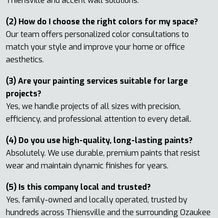
Thiensville and accent wall solutions.
(2) How do I choose the right colors for my space?
Our team offers personalized color consultations to
match your style and improve your home or office
aesthetics.
(3) Are your painting services suitable for large
projects?
Yes, we handle projects of all sizes with precision,
efficiency, and professional attention to every detail.
(4) Do you use high-quality, long-lasting paints?
Absolutely. We use durable, premium paints that resist
wear and maintain dynamic finishes for years.
(5) Is this company local and trusted?
Yes, family-owned and locally operated, trusted by
hundreds across Thiensville and the surrounding Ozaukee