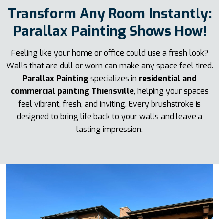
Transform Any Room Instantly:
Parallax Painting Shows How!
Feeling like your home or office could use a fresh look?
Walls that are dull or worn can make any space feel tired.
Parallax Painting
specializes in
residential and
commercial painting Thiensville
, helping your spaces
feel vibrant, fresh, and inviting. Every brushstroke is
designed to bring life back to your walls and leave a
lasting impression.