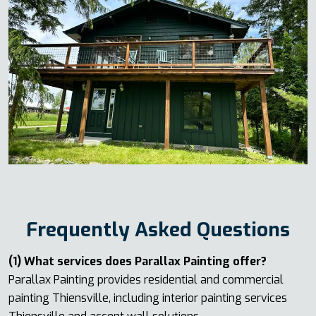
Frequently Asked Questions
(1) What services does Parallax Painting offer?
Parallax Painting provides residential and commercial
painting Thiensville, including interior painting services