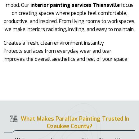
mood. Our
interior painting services Thiensville
focus
on creating spaces where people feel comfortable,
productive, and inspired. From living rooms to workspaces,
we make interiors radiating, inviting, and easy to maintain.
Creates a fresh, clean environment instantly
Protects surfaces from everyday wear and tear
Improves the overall aesthetics and feel of your space
What Makes Parallax Painting Trusted In
Ozaukee County?