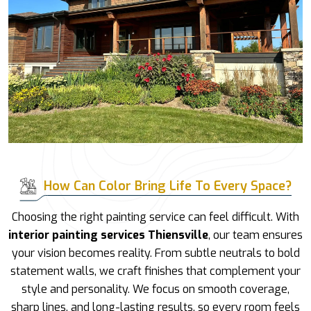
How Can Color Bring Life To Every Space?
Choosing the right painting service can feel difficult. With
interior painting services Thiensville
, our team ensures
your vision becomes reality. From subtle neutrals to bold
statement walls, we craft finishes that complement your
style and personality. We focus on smooth coverage,
sharp lines, and long-lasting results, so every room feels