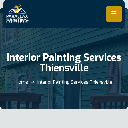
Skip
to
content
Interior Painting Services
Thiensville
Home
Interior Painting Services Thiensville