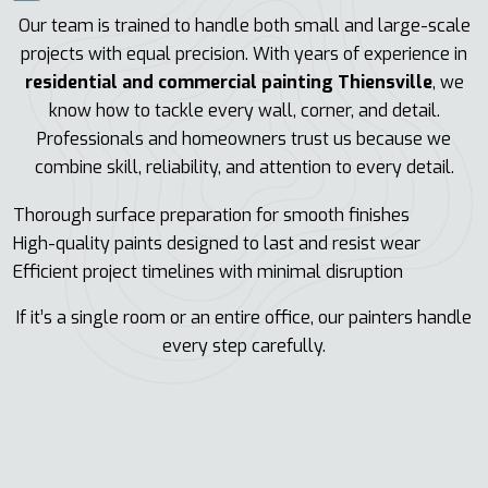
Our team is trained to handle both small and large-scale
projects with equal precision. With years of experience in
residential and commercial painting Thiensville
, we
know how to tackle every wall, corner, and detail.
Professionals and homeowners trust us because we
combine skill, reliability, and attention to every detail.
Thorough surface preparation for smooth finishes
High-quality paints designed to last and resist wear
Efficient project timelines with minimal disruption
If it’s a single room or an entire office, our painters handle
every step carefully.