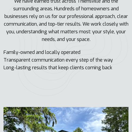
We have earned trust across Thiensville and the
surrounding areas. Hundreds of homeowners and
businesses rely on us for our professional approach, clear
communication, and top-tier results. We work closely with
you, understanding what matters most: your style, your
needs, and your space.
Family-owned and locally operated
Transparent communication every step of the way
Long-lasting results that keep clients coming back