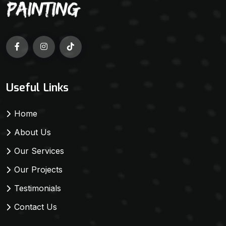
Useful Links
Home
About Us
Our Services
Our Projects
Testimonials
Contact Us