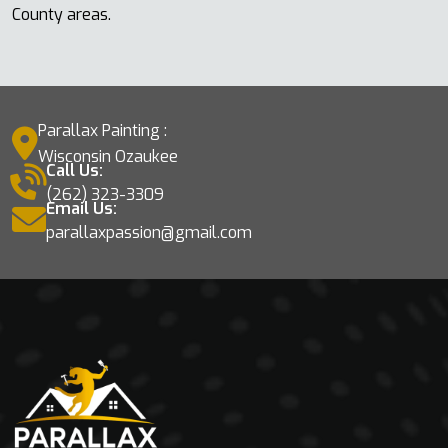
County areas.
Parallax Painting :
Wisconsin Ozaukee
Call Us:
(262) 323-3309
Email Us:
parallaxpassion@gmail.com