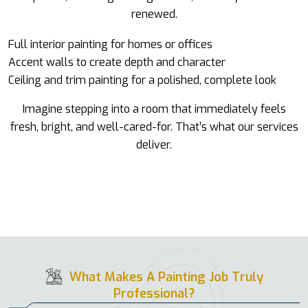
renewed.
Full interior painting for homes or offices
Accent walls to create depth and character
Ceiling and trim painting for a polished, complete look
Imagine stepping into a room that immediately feels
fresh, bright, and well-cared-for. That’s what our services
deliver.
What Makes A Painting Job Truly
Professional?